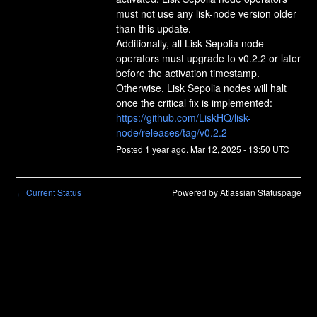
must not use any lisk-node version older 
than this update.
Additionally, all Lisk Sepolia node 
operators must upgrade to v0.2.2 or later 
before the activation timestamp. 
Otherwise, Lisk Sepolia nodes will halt 
once the critical fix is implemented:
https://github.com/LiskHQ/lisk-
node/releases/tag/v0.2.2
Posted
1
year ago.
Mar
12
,
2025
-
13:50
UTC
Current Status
Powered by Atlassian Statuspage
←