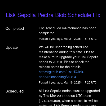
Lisk Sepolia Pectra Blob Schedule Fix
Completed
The scheduled maintenance has been 
completed.
Posted
1
year ago.
Mar
21
,
2025
-
15:16
UTC
Update
We will be undergoing scheduled 
maintenance during this time. Please 
make sure to upgrade your Lisk Sepolia 
nodes to v0.2.3. Please check the 
release notes for the details: 
https://github.com/LiskHQ/lisk-
node/releases/tag/v0.2.3
.
Posted
1
year ago.
Mar
19
,
2025
-
17:25
UTC
Scheduled
All Lisk Sepolia nodes must be upgraded 
by Thu Mar 20 16:00:00 UTC 2025 
(1742486400), when a critical fix will be 
activated. Lisk Sepolia node operators 