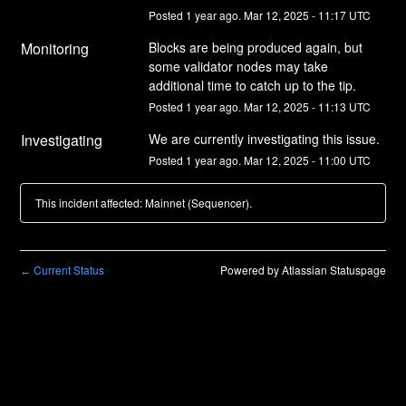
Posted
1
year ago.
Mar
12
,
2025
-
11:17
UTC
Monitoring
Blocks are being produced again, but 
some validator nodes may take 
additional time to catch up to the tip.
Posted
1
year ago.
Mar
12
,
2025
-
11:13
UTC
Investigating
We are currently investigating this issue.
Posted
1
year ago.
Mar
12
,
2025
-
11:00
UTC
This incident affected: Mainnet (Sequencer).
Current Status
Powered by Atlassian Statuspage
←