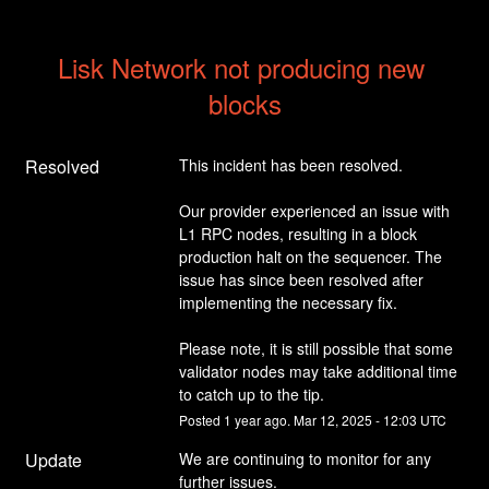
Lisk Network not producing new 
blocks
Resolved
This incident has been resolved.
Our provider experienced an issue with 
L1 RPC nodes, resulting in a block 
production halt on the sequencer. The 
issue has since been resolved after 
implementing the necessary fix.
Please note, it is still possible that some 
validator nodes may take additional time 
to catch up to the tip.
Posted
1
year ago.
Mar
12
,
2025
-
12:03
UTC
Update
We are continuing to monitor for any 
further issues.