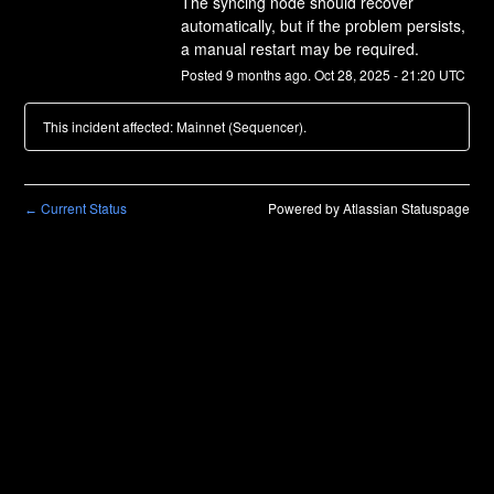
The syncing node should recover 
automatically, but if the problem persists, 
a manual restart may be required.
Posted
9
months ago.
Oct
28
,
2025
-
21:20
UTC
This incident affected: Mainnet (Sequencer).
Current Status
Powered by Atlassian Statuspage
←