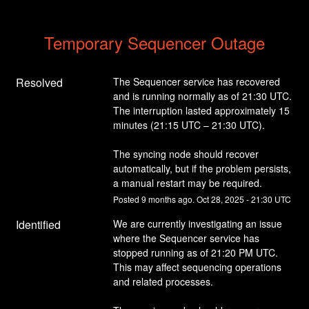
Temporary Sequencer Outage
Resolved
The Sequencer service has recovered 
and is running normally as of 21:30 UTC.
The interruption lasted approximately 15 
minutes (21:15 UTC – 21:30 UTC).
The syncing node should recover 
automatically, but if the problem persists, 
a manual restart may be required.
Posted
9
months ago.
Oct
28
,
2025
-
21:30
UTC
Identified
We are currently investigating an issue 
where the Sequencer service has 
stopped running as of 21:20 PM UTC.
This may affect sequencing operations 
and related processes.