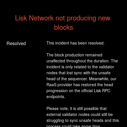
Lisk Network not producing new 
blocks
Resolved
This incident has been resolved.
The block production remained 
unaffected throughout the duration. The 
incident is only related to the validator 
nodes that lost sync with the unsafe 
head of the sequencer. Meanwhile, our 
RaaS provider has restored the head 
progression on the official Lisk RPC 
endpoints.
Please note, it is still possible that 
external validator nodes could still be 
struggling to sync unsafe heads and this 
process could take some time.