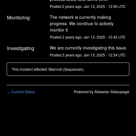
Posted
2
years ago.
Jan
13
,
2025
-
12:56
UTC
Monitoring
The network is currently making 
progress. We continue to actively 
monitor it.
Posted
2
years ago.
Jan
13
,
2025
-
12:42
UTC
Investigating
We are currently investigating this issue.
Posted
2
years ago.
Jan
13
,
2025
-
12:34
UTC
This incident affected: Mainnet (Sequencer).
Current Status
Powered by Atlassian Statuspage
←