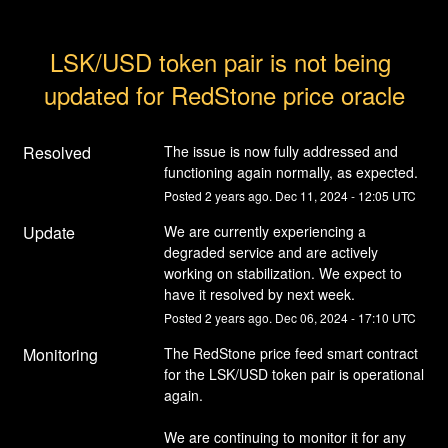
LSK/USD token pair is not being 
updated for RedStone price oracle
Resolved
The issue is now fully addressed and 
functioning again normally, as expected.
Posted
2
years ago.
Dec
11
,
2024
-
12:05
UTC
Update
We are currently experiencing a 
degraded service and are actively 
working on stabilization. We expect to 
have it resolved by next week.
Posted
2
years ago.
Dec
06
,
2024
-
17:10
UTC
Monitoring
The RedStone price feed smart contract 
for the LSK/USD token pair is operational 
again.
We are continuing to monitor it for any 