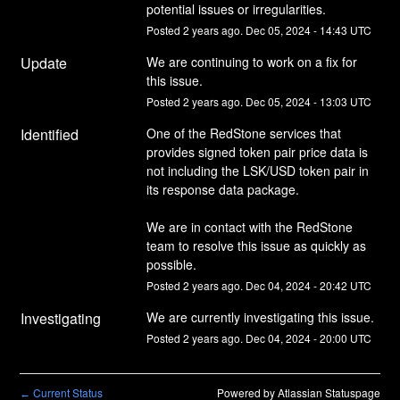
potential issues or irregularities.
Posted
2
years ago.
Dec
05
,
2024
-
14:43
UTC
Update
We are continuing to work on a fix for 
this issue.
Posted
2
years ago.
Dec
05
,
2024
-
13:03
UTC
Identified
One of the RedStone services that 
provides signed token pair price data is 
not including the LSK/USD token pair in 
its response data package.
We are in contact with the RedStone 
team to resolve this issue as quickly as 
possible.
Posted
2
years ago.
Dec
04
,
2024
-
20:42
UTC
Investigating
We are currently investigating this issue.
Posted
2
years ago.
Dec
04
,
2024
-
20:00
UTC
Current Status
Powered by Atlassian Statuspage
←