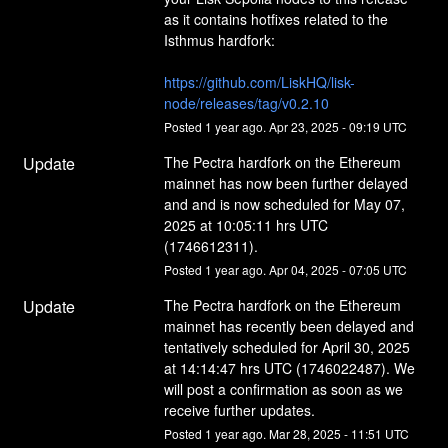
as it contains hotfixes related to the 
Isthmus hardfork:
https://github.com/LiskHQ/lisk-
node/releases/tag/v0.2.10
Posted
1
year ago.
Apr
23
,
2025
-
09:19
UTC
Update
The Pectra hardfork on the Ethereum 
mainnet has now been further delayed 
and and is now scheduled for May 07, 
2025 at 10:05:11 hrs UTC 
(1746612311).
Posted
1
year ago.
Apr
04
,
2025
-
07:05
UTC
Update
The Pectra hardfork on the Ethereum 
mainnet has recently been delayed and 
tentatively scheduled for April 30, 2025 
at 14:14:47 hrs UTC (1746022487). We 
will post a confirmation as soon as we 
receive further updates.
Posted
1
year ago.
Mar
28
,
2025
-
11:51
UTC