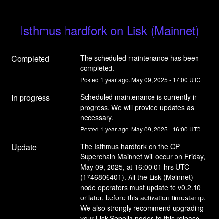
Isthmus hardfork on Lisk (Mainnet)
Completed
The scheduled maintenance has been 
completed.
Posted
1
year ago.
May
09
,
2025
-
17:00
UTC
In progress
Scheduled maintenance is currently in 
progress. We will provide updates as 
necessary.
Posted
1
year ago.
May
09
,
2025
-
16:00
UTC
Update
The Isthmus hardfork on the OP 
Superchain Mainnet will occur on Friday, 
May 09, 2025, at 16:00:01 hrs UTC 
(1746806401). All the Lisk (Mainnet) 
node operators must update to v0.2.10 
or later, before this activation timestamp. 
We also strongly recommend upgrading 
your Lisk Sepolia nodes to this release 