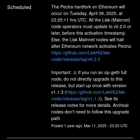
Scheduled
The Pectra hardfork on Ethereum will 
occur on Tuesday, April 08, 2025, at 
23:25:11 hrs UTC. All the Lisk (Mainnet) 
node operators must update to v0.2.0 or 
later, before this activation timestamp. 
Else, the Lisk Mainnet nodes will halt 
after Ethereum network activates Pectra:
https://github.com/LiskHQ/lisk-
node/releases/tag/v0.2.0
Important: ⚠️ If you run an op-geth full 
node, do not directly upgrade to this 
release, but start up once with version 
v1.1.3 (
https://github.com/LiskHQ/lisk-
node/releases/tag/v1.1.3
). See its 
release notes for more details. Archival 
nodes don't need to follow this upgrade 
path.
Posted
1
year ago.
Mar
11
,
2025
-
23:25
UTC