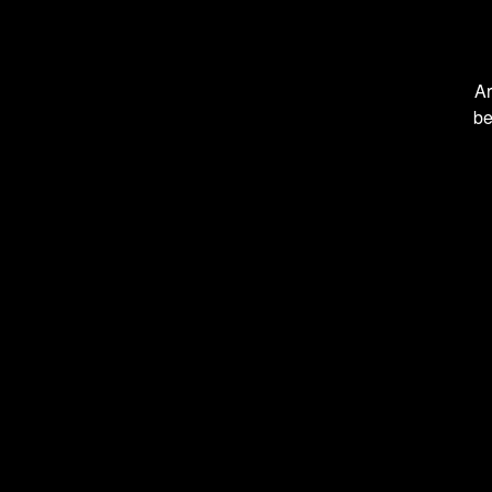
Ar
be