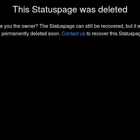
This Statuspage was deleted
e you the owner? The Statuspage can still be recovered, but it w
 permanently deleted soon.
Contact us
to recover this Statuspa